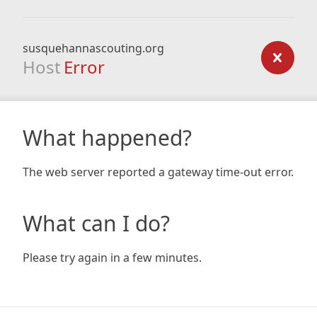
susquehannascouting.org
Host
Error
What happened?
The web server reported a gateway time-out error.
What can I do?
Please try again in a few minutes.