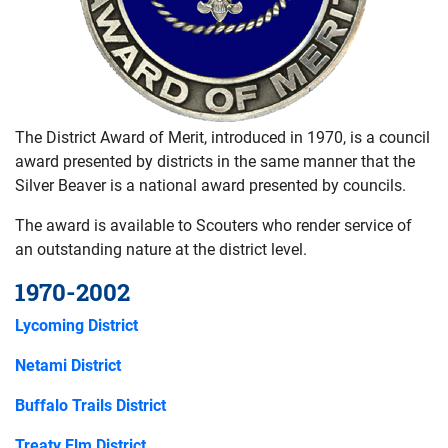
The District Award of Merit, introduced in 1970, is a council
award presented by districts in the same manner that the
Silver Beaver is a national award presented by councils.
The award is available to Scouters who render service of
an outstanding nature at the district level.
1970-2002
Lycoming District
Netami District
Buffalo Trails District
Treaty Elm District