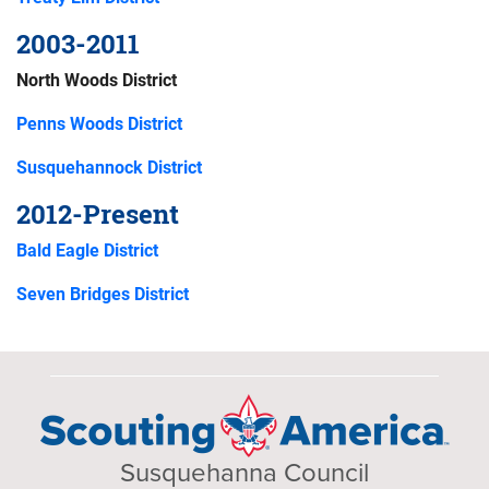
2003-2011
North Woods District
Penns Woods District
Susquehannock District
2012-Present
Bald Eagle District
Seven Bridges District
Susquehanna Council