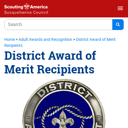
menu
Susquehanna Council
Home
>
Adult Awards and Recognition
>
District Award of Merit
Recipients
District Award of
Merit Recipients