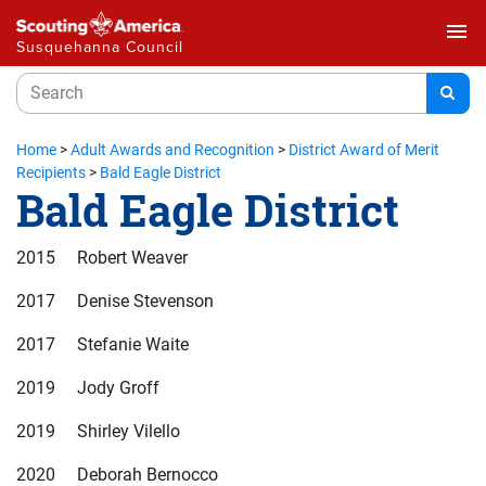
menu
Susquehanna Council
Home
>
Adult Awards and Recognition
>
District Award of Merit
Recipients
>
Bald Eagle District
Bald Eagle District
2015 Robert Weaver
2017 Denise Stevenson
2017 Stefanie Waite
2019 Jody Groff
2019 Shirley Vilello
2020 Deborah Bernocco