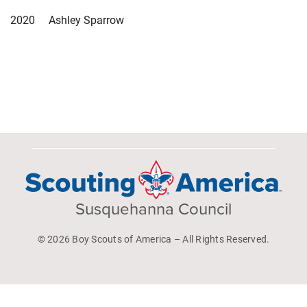
2020 Ashley Sparrow
Susquehanna Council
© 2026 Boy Scouts of America – All Rights Reserved.