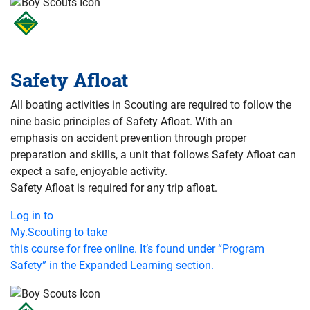
Safety Afloat
All boating activities in Scouting are required to follow the
nine basic principles of Safety Afloat. With an
emphasis on accident prevention through proper
preparation and skills, a unit that follows Safety Afloat can
expect a safe, enjoyable activity.
Safety Afloat is required for any trip afloat.
Log in to
My.Scouting to take
this course for free online. It’s found under “Program
Safety” in the Expanded Learning section.