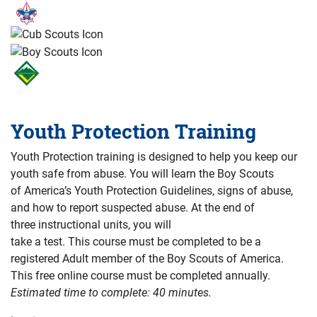
Youth Protection Training
Youth Protection training is designed to help you keep our
youth safe from abuse. You will learn the Boy Scouts
of America’s Youth Protection Guidelines, signs of abuse,
and how to report suspected abuse. At the end of
three instructional units, you will
take a test. This course must be completed to be a
registered Adult member of the Boy Scouts of America.
This free online course must be completed annually.
Estimated time to complete: 40 minutes.