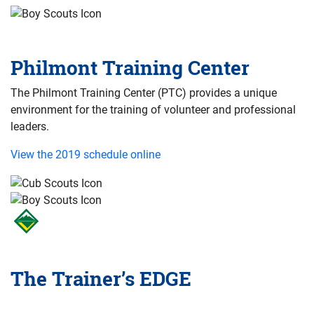
Philmont Training Center
The Philmont Training Center (PTC) provides a unique
environment for the training of volunteer and professional
leaders.
View the 2019 schedule online
The Trainer’s EDGE