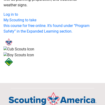
weather signs.
Log in to
My.Scouting to take
this course for free online. It’s found under “Program
Safety” in the Expanded Learning section.