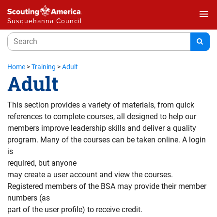
menu
Susquehanna Council
Home
>
Training
>
Adult
Adult
This section provides a variety of materials, from quick
references to complete courses, all designed to help our
members improve leadership skills and deliver a quality
program. Many of the courses can be taken online. A login
is
required, but anyone
may create a user account and view the courses.
Registered members of the BSA may provide their member
numbers (as
part of the user profile) to receive credit.