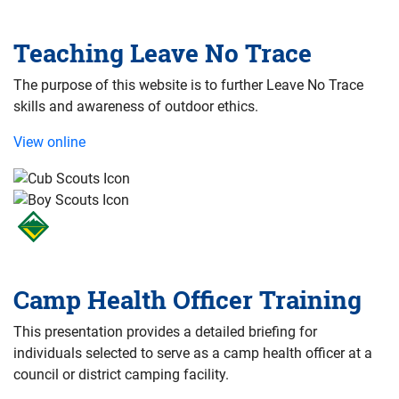
Teaching Leave No Trace
The purpose of this website is to further Leave No Trace
skills and awareness of outdoor ethics.
View online
Camp Health Officer Training
This presentation provides a detailed briefing for
individuals selected to serve as a camp health officer at a
council or district camping facility.