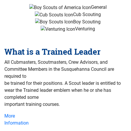
General
Cub Scouting
Boy Scouting
Venturing
What is a Trained Leader
All Cubmasters, Scoutmasters, Crew Advisors, and
Committee Members in the Susquehanna Council are
required to
be trained for their positions. A Scout leader is entitled to
wear the Trained leader emblem when he or she has
completed some
important training courses.
More
Information