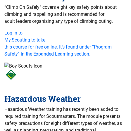
“Climb On Safely” covers eight key safety points about
climbing and rappelling and is recommended for
adult leaders organizing any type of climbing outing.
Log in to
My.Scouting to take
this course for free online. It’s found under “Program
Safety” in the Expanded Learning section.
Hazardous Weather
Hazardous Weather training has recently been added to
required training for Scoutmasters. The module presents
safety precautions for eight different types of weather, as
well as planning, preparation, and traditional