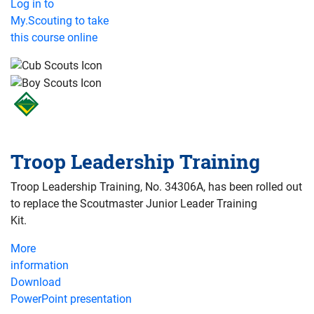
Log in to
My.Scouting to take
this course online
Troop Leadership Training
Troop Leadership Training, No. 34306A, has been rolled out
to replace the Scoutmaster Junior Leader Training
Kit.
More
information
Download
PowerPoint presentation