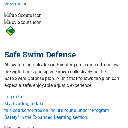
View online
Safe Swim Defense
All swimming activities in Scouting are required to follow
the eight basic principles known collectively as the
Safe Swim Defense plan. A unit that follows the plan can
expect a safe, enjoyable aquatic experience.
Log in to
My.Scouting to take
this course for free online. It’s found under “Program
Safety” in the Expanded Learning section.