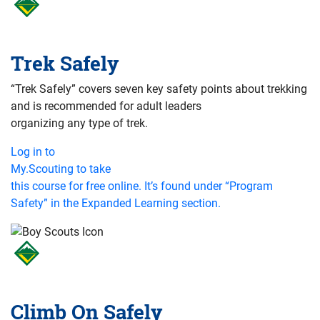
Trek Safely
“Trek Safely” covers seven key safety points about trekking
and is recommended for adult leaders
organizing any type of trek.
Log in to
My.Scouting to take
this course for free online. It’s found under “Program
Safety” in the Expanded Learning section.
Climb On Safely