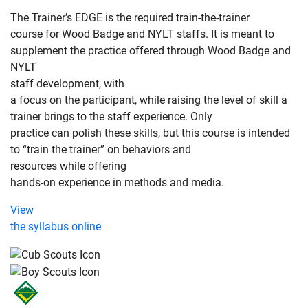
The Trainer’s EDGE is the required train-the-trainer
course for Wood Badge and NYLT staffs. It is meant to
supplement the practice offered through Wood Badge and
NYLT
staff development, with
a focus on the participant, while raising the level of skill a
trainer brings to the staff experience. Only
practice can polish these skills, but this course is intended
to “train the trainer” on behaviors and
resources while offering
hands-on experience in methods and media.
View
the syllabus online