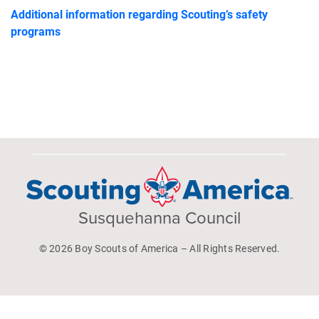
Additional information regarding Scouting’s safety
programs
Susquehanna Council
© 2026 Boy Scouts of America – All Rights Reserved.