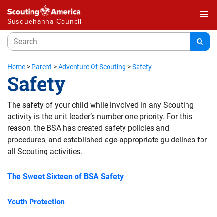
menu
Susquehanna Council
Home
>
Parent
>
Adventure Of Scouting
>
Safety
Safety
The safety of your child while involved in any Scouting
activity is the unit leader’s number one priority. For this
reason, the BSA has created safety policies and
procedures, and established age-appropriate guidelines for
all Scouting activities.
The Sweet Sixteen of BSA Safety
Youth Protection