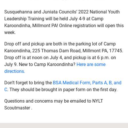
Susquehanna and Juniata Councils’ 2022 National Youth
Leadership Training will be held July 4-9 at Camp
Karoondinha, Millmont PA! Online registration will open this
week.
Drop off and pickup are both in the parking lot of Camp
Karoondinha, 225 Thomas Dam Road, Millmont PA, 17745.
Drop off is at noon on July 4, and pickup is at 6 p.m. on
July 9. New to Camp Karoondinha?
Here are some
directions.
Don’t forget to bring the
BSA Medical Form, Parts A, B, and
C
. They should be brought in paper form on the first day.
Questions and concerns may be emailed to NYLT
Scoutmaster .