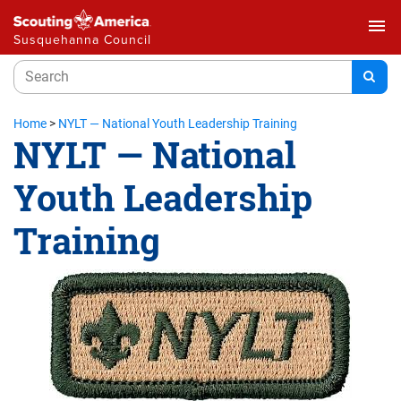
menu
Susquehanna Council
Home
>
NYLT — National Youth Leadership Training
NYLT — National
Youth Leadership
Training