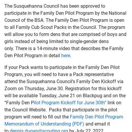
The Susquehanna Council has been approved to
participate in the Family Den Pilot Program by the National
Council of the BSA. The Family Den Pilot Program is open
to all Family Cub Scout Packs in the Council. The program
will allow you to form dens that are comprised of boys and
girls instead of being limited to single-gender dens
only. There is a 14-minute video that describes the Family
Den Pilot Program in detail
here
.
If your Pack wants to participate in the Family Den Pilot
Program, you will need to have a Pack representative
attend the Susquehanna Council’s Family Den Kickoff via
Zoom on Thursday, June 30. Registration for this kickoff
will be available Tuesday, June 21 on Blackpug and on the
“Family Den P
ilot Program Kickoff for June 30th“
link on
the Council Website. Packs that participate in the pilot
program will need to fill out the
Family Den Pilot Program
Memorandum of Understanding (PDF)
and email it
to
dennis.dugan@scouting.org
by July 22, 2022.