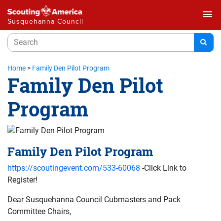
menu
Susquehanna Council
Home
>
Family Den Pilot Program
Family Den Pilot
Program
Family Den Pilot Program
https://scoutingevent.com/533-60068
-Click Link to
Register!
Dear Susquehanna Council Cubmasters and Pack
Committee Chairs,