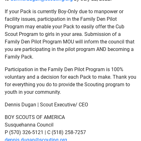
If your Pack is currently Boy-Only due to manpower or
facility issues, participation in the Family Den Pilot
Program may enable your Pack to easily offer the Cub
Scout Program to girls in your area. Submission of a
Family Den Pilot Program MOU will inform the council that
you are participating in the pilot program AND becoming a
Family Pack.
Participation in the Family Den Pilot Program is 100%
voluntary and a decision for each Pack to make. Thank you
for everything you do to provide the Scouting program to
youth in your community.
Dennis Dugan | Scout Executive/ CEO
BOY SCOUTS OF AMERICA
Susquehanna Council
P (570) 326-5121 | C (518) 258-7257
dennis.dugan@scouting.org