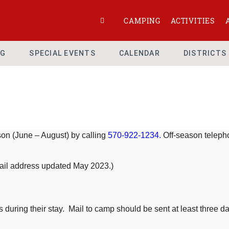
CAMPING
ACTIVITIES
NG
SPECIAL EVENTS
CALENDAR
DISTRICTS
n (June – August) by calling
570-922-1234.
Off-season telepho
mail address updated May 2023.)
uring their stay. Mail to camp should be sent at least three days