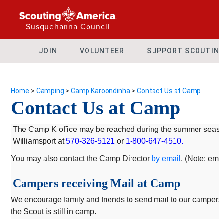
Susquehanna Council
JOIN
VOLUNTEER
SUPPORT SCOUTI
Home
>
Camping
>
Camp Karoondinha
>
Contact Us at Camp
Contact Us at Camp
The Camp K office may be reached during the summer seaso
Williamsport at
570-326-5121
or
1-800-647-4510.
You may also contact the Camp Director
by email
. (Note: e
Campers receiving Mail at Camp
We encourage family and friends to send mail to our campers d
the Scout is still in camp.