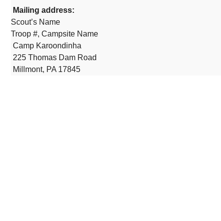
Mailing address:
Scout’s Name
Troop #, Campsite Name
Camp Karoondinha
225 Thomas Dam Road
Millmont, PA 17845