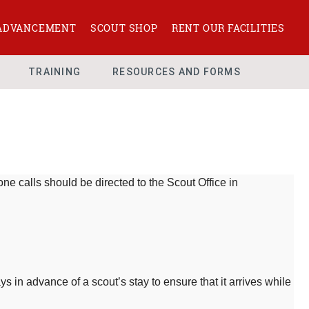
ADVANCEMENT
SCOUT SHOP
RENT OUR FACILITIES
TRAINING
RESOURCES AND FORMS
ne calls should be directed to the Scout Office in
 in advance of a scout’s stay to ensure that it arrives while