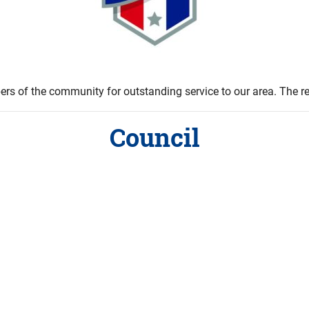
s of the community for outstanding service to our area. The rec
Council