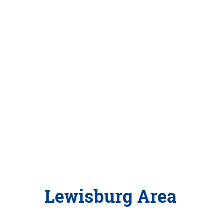
Lewisburg Area