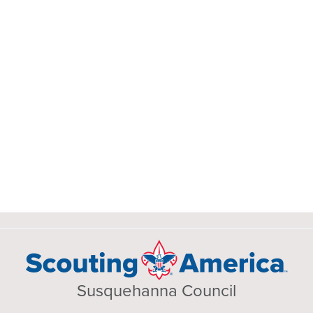
Susquehanna Council