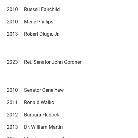
2010 Russell Fairchild
2010 Merle Phillips
2013 Robert Dluge, Jr.
2023 Ret. Senator John Gordner
2010 Senator Gene Yaw
2011 Ronald Walko
2012 Barbara Hudock
2013 Dr. William Martin