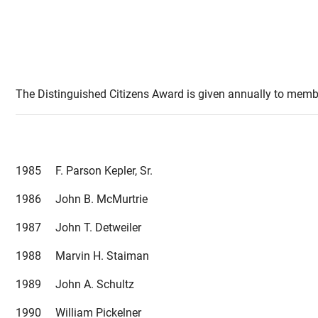
The Distinguished Citizens Award is given annually to member
1985 F. Parson Kepler, Sr.
1986 John B. McMurtrie
1987 John T. Detweiler
1988 Marvin H. Staiman
1989 John A. Schultz
1990 William Pickelner