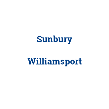
Sunbury
Williamsport