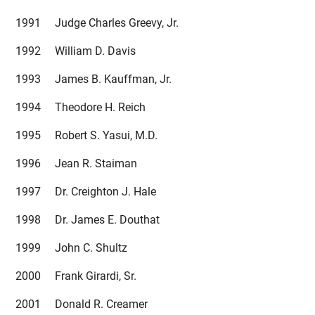
1991 Judge Charles Greevy, Jr.
1992 William D. Davis
1993 James B. Kauffman, Jr.
1994 Theodore H. Reich
1995 Robert S. Yasui, M.D.
1996 Jean R. Staiman
1997 Dr. Creighton J. Hale
1998 Dr. James E. Douthat
1999 John C. Shultz
2000 Frank Girardi, Sr.
2001 Donald R. Creamer