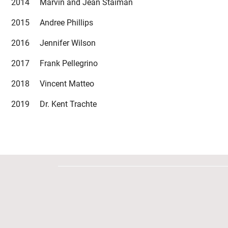
2014 Marvin and Jean Staiman
2015 Andree Phillips
2016 Jennifer Wilson
2017 Frank Pellegrino
2018 Vincent Matteo
2019 Dr. Kent Trachte