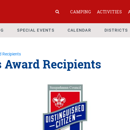
CAMPING
ACTIVITIES
NG
SPECIAL EVENTS
CALENDAR
DISTRICTS
d Recipients
s Award Recipients