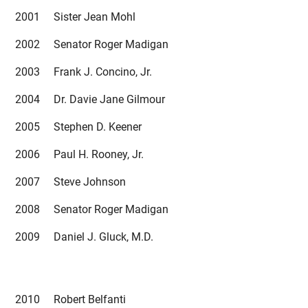
2001 Sister Jean Mohl
2002 Senator Roger Madigan
2003 Frank J. Concino, Jr.
2004 Dr. Davie Jane Gilmour
2005 Stephen D. Keener
2006 Paul H. Rooney, Jr.
2007 Steve Johnson
2008 Senator Roger Madigan
2009 Daniel J. Gluck, M.D.
2010 Robert Belfanti