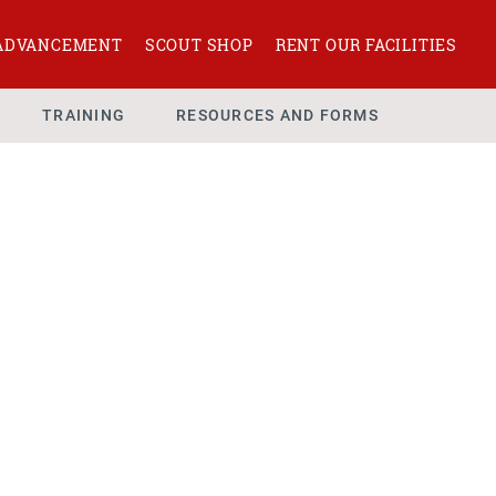
ADVANCEMENT
SCOUT SHOP
RENT OUR FACILITIES
TRAINING
RESOURCES AND FORMS