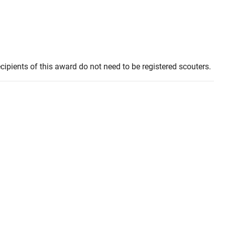
ipients of this award do not need to be registered scouters.