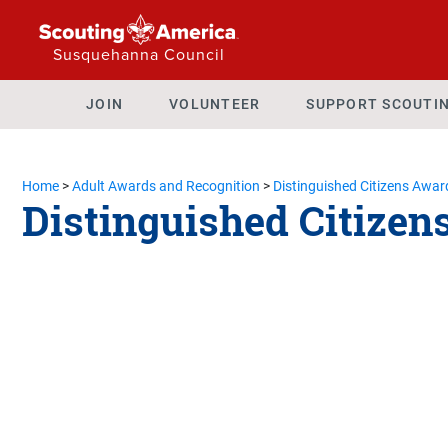
Susquehanna Council
JOIN
VOLUNTEER
SUPPORT SCOUTI
Home
>
Adult Awards and Recognition
>
Distinguished Citizens Awar
Distinguished Citizen