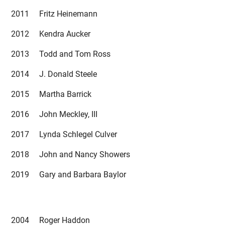
2011 Fritz Heinemann
2012 Kendra Aucker
2013 Todd and Tom Ross
2014 J. Donald Steele
2015 Martha Barrick
2016 John Meckley, III
2017 Lynda Schlegel Culver
2018 John and Nancy Showers
2019 Gary and Barbara Baylor
2004 Roger Haddon