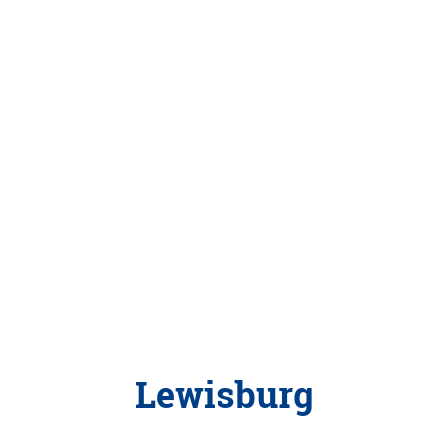
Lewisburg